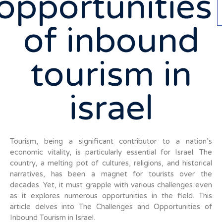
opportunities
of inbound
tourism in
israel
Tourism, being a significant contributor to a nation’s
economic vitality, is particularly essential for Israel. The
country, a melting pot of cultures, religions, and historical
narratives, has been a magnet for tourists over the
decades. Yet, it must grapple with various challenges even
as it explores numerous opportunities in the field. This
article delves into The Challenges and Opportunities of
Inbound Tourism in Israel.