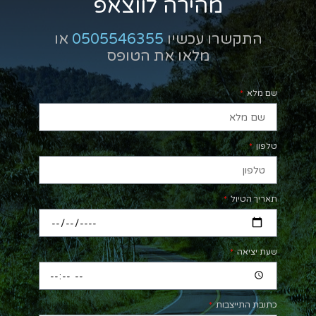
מהירה לווצאפ
או
0505546355
התקשרו עכשיו
מלאו את הטופס
שם מלא
טלפון
תאריך הטיול
שעת יציאה
כתובת התייצבות