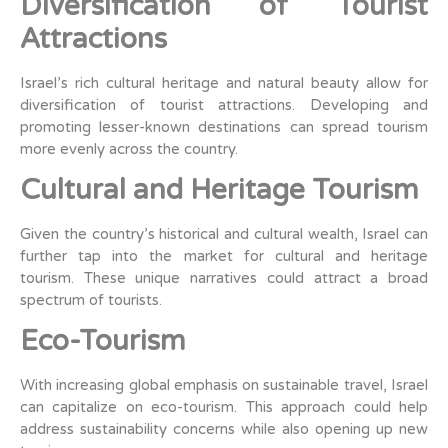
Diversification of Tourist
Attractions
Israel’s rich cultural heritage and natural beauty allow for
diversification of tourist attractions. Developing and
promoting lesser-known destinations can spread tourism
more evenly across the country.
Cultural and Heritage Tourism
Given the country’s historical and cultural wealth, Israel can
further tap into the market for cultural and heritage
tourism. These unique narratives could attract a broad
spectrum of tourists.
Eco-Tourism
With increasing global emphasis on sustainable travel, Israel
can capitalize on eco-tourism. This approach could help
address sustainability concerns while also opening up new