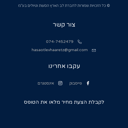
© כל הזכויות שמורות לחברת לב הארץ הסעות וטיולים בע”מ
צור קשר
074-7452479
hasaotlevhaaretz@gmail.com
עקבו אחרינו
אינסטגרם
פייסבוק
לקבלת הצעת מחיר מלאו את הטופס