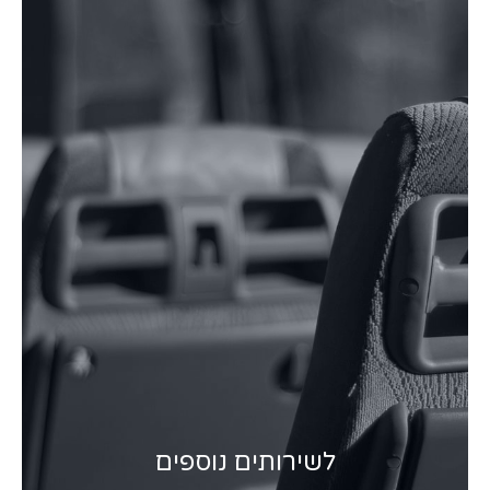
לשירותים נוספים