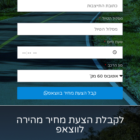
מסלול הטיול
שעת סיום
סוג הרכב
קבל הצעת מחיר בווצאפ
לקבלת הצעת מחיר מהירה
לווצאפ