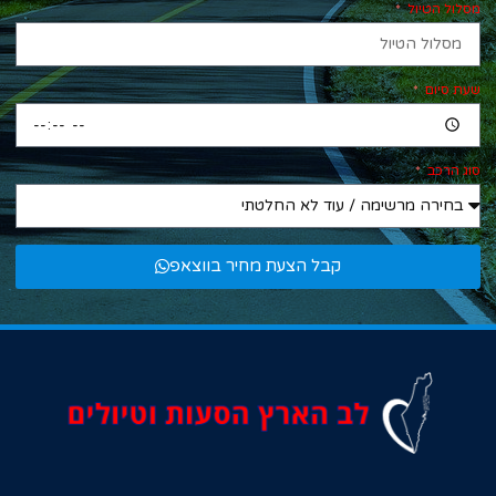
מסלול הטיול
שעת סיום
סוג הרכב
קבל הצעת מחיר בווצאפ