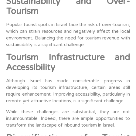
Sustainability and Over-
Tourism
Popular tourist spots in Israel face the risk of over-tourism,
which can strain resources and negatively affect the local
environment. Balancing the need for tourism revenue with
sustainability is a significant challenge.
Tourism Infrastructure and
Accessibility
Although Israel has made considerable progress in
developing its tourism infrastructure, certain areas still
require enhancement. Improving accessibility, particularly in
remote yet attractive locations, is a significant challenge.
While these challenges are substantial, they are not
insurmountable. Indeed, there are ample opportunities to
transform the landscape of inbound tourism in Israel.