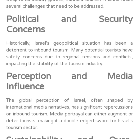
several challenges that need to be addressed.
Political and Security
Concerns
Historically, Israel’s geopolitical situation has been a
deterrent to inbound tourism. Many potential tourists have
safety concerns due to regional tensions and conflicts,
impacting the stability of the tourism industry.
Perception and Media
Influence
The global perception of Israel, often shaped by
international media narratives, has significant repercussions
on inbound tourism. Media portrayal can either augment or
deter tourists, making it a double-edged sword for Israel’s
tourism sector.