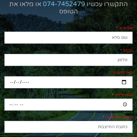
או מלאו את
074-7452479
התקשרו עכשיו
הטופס
שם מלא
טלפון
תאריך הטיול
שעת יציאה
כתובת התייצבות