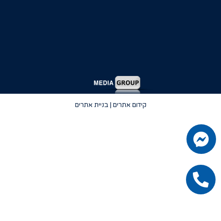
קידום אתרים | בניית אתרים