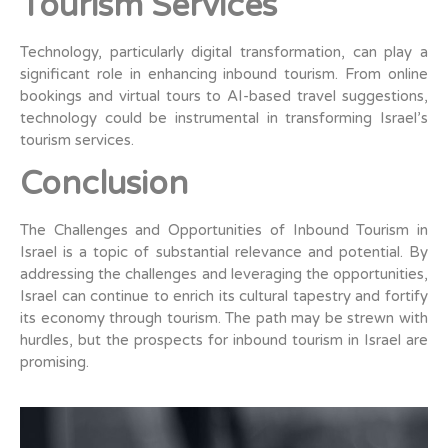
Tourism Services
Technology, particularly digital transformation, can play a
significant role in enhancing inbound tourism. From online
bookings and virtual tours to AI-based travel suggestions,
technology could be instrumental in transforming Israel’s
tourism services.
Conclusion
The Challenges and Opportunities of Inbound Tourism in
Israel is a topic of substantial relevance and potential. By
addressing the challenges and leveraging the opportunities,
Israel can continue to enrich its cultural tapestry and fortify
its economy through tourism. The path may be strewn with
hurdles, but the prospects for inbound tourism in Israel are
promising.