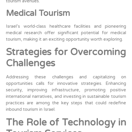
tourism avenues.
Medical Tourism
Israel’s world-class healthcare facilities and pioneering
medical research offer significant potential for medical
tourism, making it an exciting opportunity worth exploring.
Strategies for Overcoming
Challenges
Addressing these challenges and capitalizing on
opportunities calls for innovative strategies. Enhancing
security, improving infrastructure, promoting positive
international narratives, and investing in sustainable tourism
practices are among the key steps that could redefine
inbound tourism in Israel.
The Role of Technology in