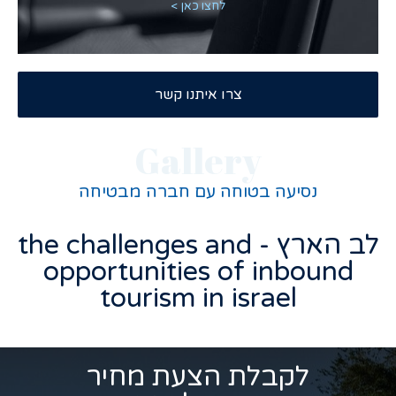
לחצו כאן >
צרו איתנו קשר
Gallery
נסיעה בטוחה עם חברה מבטיחה
לב הארץ - the challenges and
opportunities of inbound
tourism in israel
לקבלת הצעת מחיר