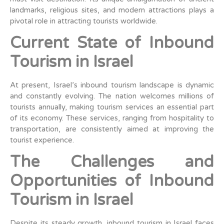
landmarks, religious sites, and modern attractions plays a
pivotal role in attracting tourists worldwide.
Current State of Inbound
Tourism in Israel
At present, Israel’s inbound tourism landscape is dynamic
and constantly evolving. The nation welcomes millions of
tourists annually, making tourism services an essential part
of its economy. These services, ranging from hospitality to
transportation, are consistently aimed at improving the
tourist experience.
The Challenges and
Opportunities of Inbound
Tourism in Israel
Despite its steady growth, inbound tourism in Israel faces