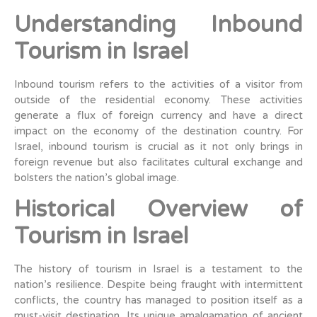
Understanding Inbound
Tourism in Israel
Inbound tourism refers to the activities of a visitor from
outside of the residential economy. These activities
generate a flux of foreign currency and have a direct
impact on the economy of the destination country. For
Israel, inbound tourism is crucial as it not only brings in
foreign revenue but also facilitates cultural exchange and
bolsters the nation’s global image.
Historical Overview of
Tourism in Israel
The history of tourism in Israel is a testament to the
nation’s resilience. Despite being fraught with intermittent
conflicts, the country has managed to position itself as a
must-visit destination. Its unique amalgamation of ancient