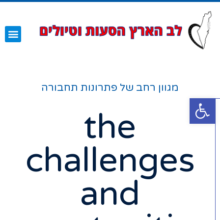
עמוד הבית
השירותים שלנו
מגוון רחב של פתרונות תחבורה
פתח סרגל נגישות
the
challenges
and